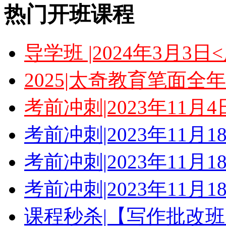
热门开班课程
导学班 |2024年3月3
2025|太奇教育笔面全
考前冲刺|2023年11月
考前冲刺|2023年11月
考前冲刺|2023年11月
考前冲刺|2023年11月
课程秒杀|【写作批改班