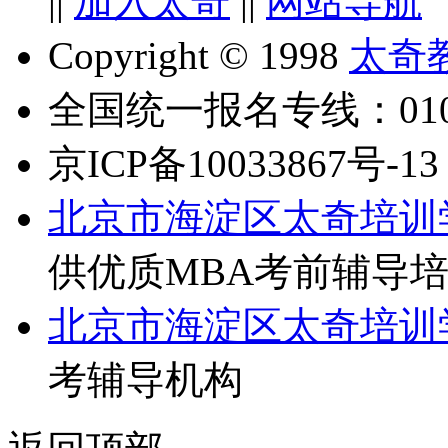
||
加入太奇
||
网站导航
Copyright © 1998
太奇
全国统一报名专线：010-6
京ICP备10033867号-13
北京市海淀区太奇培训
供优质MBA考前辅导
北京市海淀区太奇培训
考辅导机构