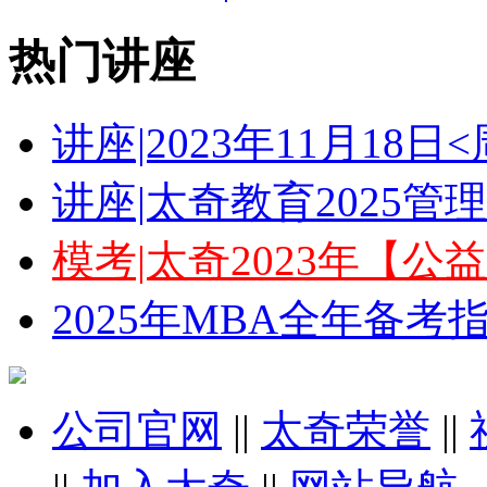
热门讲座
讲座|2023年11月18
讲座|太奇教育2025
模考|太奇2023年【
2025年MBA全年备
公司官网
||
太奇荣誉
||