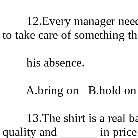
12.Every manager needs a
to take care of something t
his absence.
A.bring on B.hold on 
13.The shirt is a real bar
quality and ______ in price