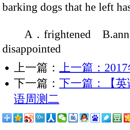
barking dogs that he left has
A．frightened B.ann
disappointed
上一篇：
上一篇：
20
下一篇：
下一篇：
【英
语周测二