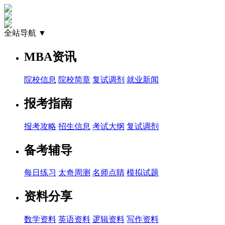
全站导航 ▼
MBA资讯
院校信息
院校简章
复试调剂
就业新闻
报考指南
报考攻略
招生信息
考试大纲
复试调剂
备考辅导
每日练习
太奇周测
名师点睛
模拟试题
资料分享
数学资料
英语资料
逻辑资料
写作资料