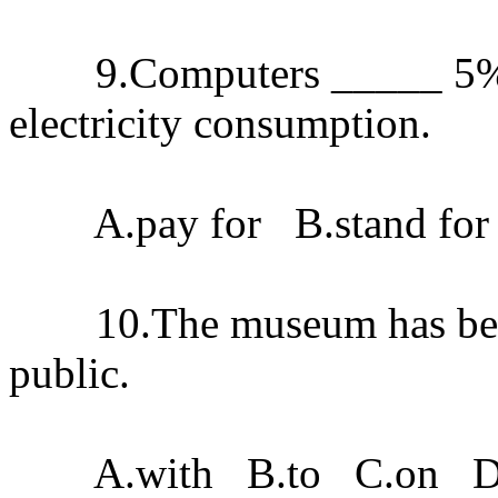
9.Computers _____ 5%of 
electricity consumption.
A.pay for B.stand for C
10.The museum has been 
public.
A.with B.to C.on D.