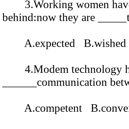
3.Working women haven't 
behind:now they are _____t
A.expected B.wished 
4.Modem technology ha
______communication betwe
A.competent B.conveni