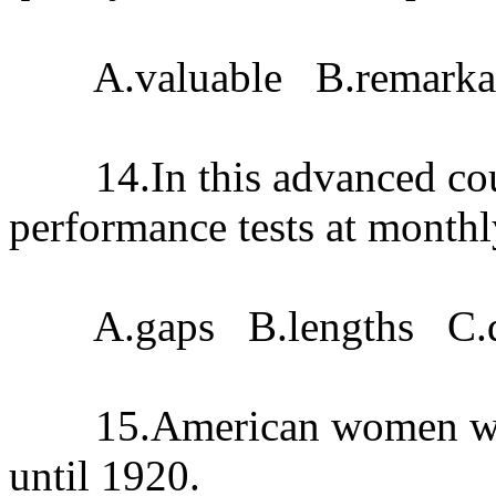
A.valuable B.remarkabl
14.In this advanced cours
performance tests at month
A.gaps B.lengths C.dis
15.American women were 
until 1920.