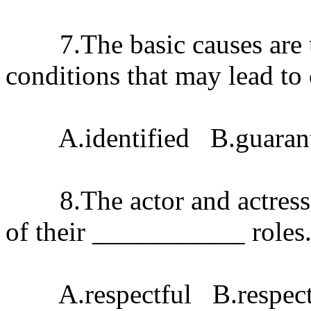
7.The basic causes are u
conditions that may lead t
A.identified B.guarant
8.The actor and actress p
of their ___________ roles
A.respectful B.respecti