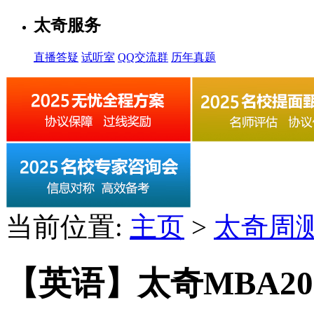
太奇服务
直播答疑
试听室
QQ交流群
历年真题
当前位置:
主页
>
太奇周
【英语】太奇MBA2