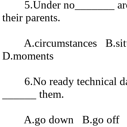
5.Under no_______ are chi
their parents.
A.circumstances B.situ
D.moments
6.No ready technical dat
______ them.
A.go down B.go off C.