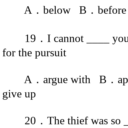
A．below B．before 
19．I cannot ____ your pl
for the pursuit
A．argue with B．app
give up
20．The thief was so ____