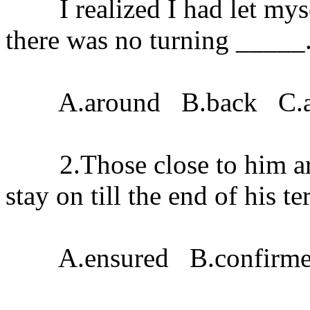
I realized I had let myse
there was no turning _____
A.around B.back C.a
2.Those close to him are
stay on till the end of his te
A.ensured B.confirmed