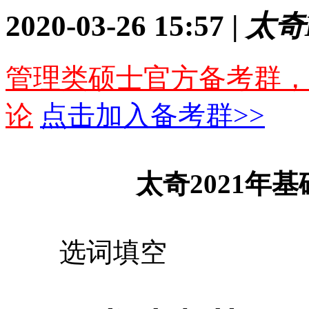
2020-03-26 15:57 |
太奇
管理类硕士官方备考群，
论
点击加入备考群>>
太奇2021年基
选词填空