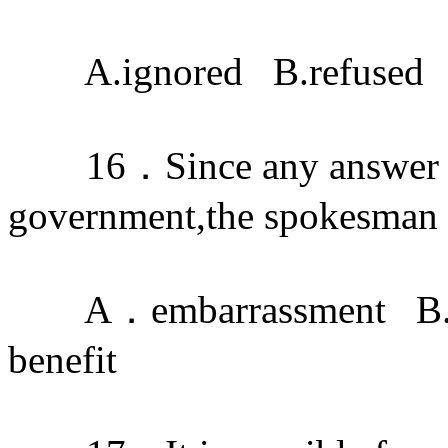
A.ignored B.refused C
16．Since any answer ma
government,the spokesman tr
A．embarrassment B.c
benefit