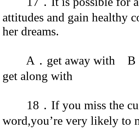
17．It is possible for a 
attitudes and gain healthy c
her dreams.
A．get away with B．ge
get along with
18．If you miss the cultu
word,you’re very likely to 